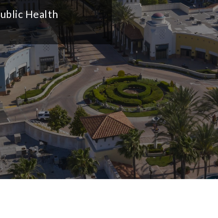
ublic Health