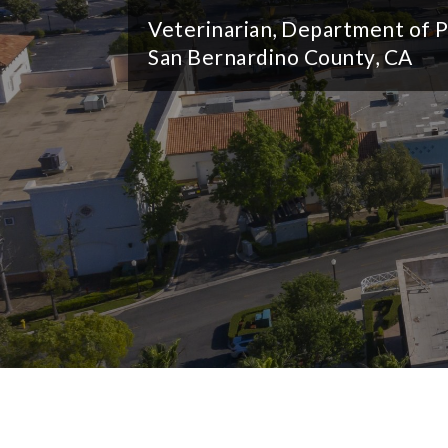
e
Veterinarian, Department of P
San Bernardino County, CA
s
o
u
r
c
e
C
o
n
s