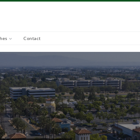
ches
Contact